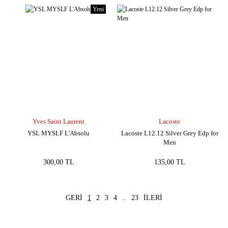
Yeni
Yves Saint Laurent
Lacoste
YSL MYSLF L'Absolu
Lacoste L12.12 Silver Grey Edp for
Men
300,00 TL
135,00 TL
1
2
3
4
..
23