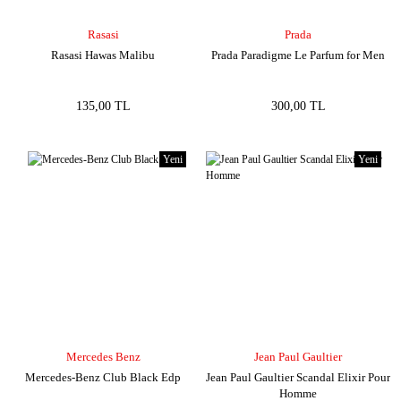
Rasasi
Prada
Rasasi Hawas Malibu
Prada Paradigme Le Parfum for Men
135,00 TL
300,00 TL
Yeni
Yeni
Mercedes Benz
Jean Paul Gaultier
Mercedes-Benz Club Black Edp
Jean Paul Gaultier Scandal Elixir Pour
Homme