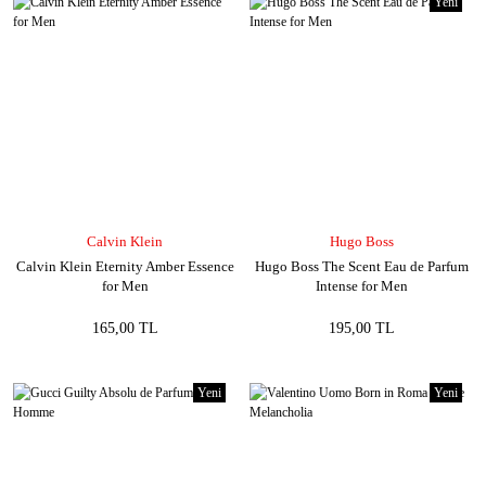
Yeni
Calvin Klein
Hugo Boss
Calvin Klein Eternity Amber Essence
Hugo Boss The Scent Eau de Parfum
for Men
Intense for Men
165,00 TL
195,00 TL
Yeni
Yeni