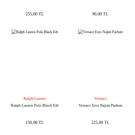
255,00 TL
90,00 TL
Ralph Lauren
Versace
Ralph Lauren Polo Black Edt
Versace Eros Najim Parfum
150,00 TL
225,00 TL