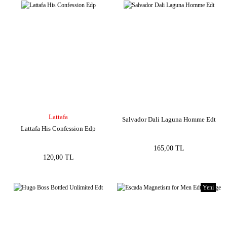
Lattafa
Salvador Dali Laguna Homme Edt
Lattafa His Confession Edp
165,00 TL
120,00 TL
Yeni