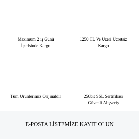
Maximum 2 iş Günü
1250 TL Ve Üzeri Ücretsiz
İçerisinde Kargo
Kargo
Tüm Ürünlerimiz Orijinaldir
256bit SSL Sertifikası
Güvenli Alışveriş
E-POSTA LİSTEMİZE KAYIT OLUN