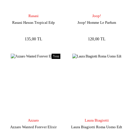
Rasasi
Joop!
Rasasi Hawas Tropical Edp
Joop! Homme Le Parfum
135,00 TL
120,00 TL
Yeni
Azzaro
Laura Biagiotti
Azzaro Wanted Forever Elixir
Laura Biagiotti Roma Uomo Edt