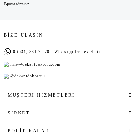
BİZE ULAŞIN
0 (531) 831 75 70 - Whatsapp Destek Hattı
info@dekantdoktoru.com
@dekantdoktoruu
MÜŞTERİ HİZMETLERİ
ŞİRKET
POLİTİKALAR