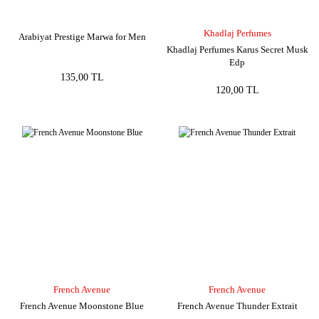
Khadlaj Perfumes
Arabiyat Prestige Marwa for Men
Khadlaj Perfumes Karus Secret Musk
Edp
135,00 TL
120,00 TL
French Avenue
French Avenue
French Avenue Moonstone Blue
French Avenue Thunder Extrait