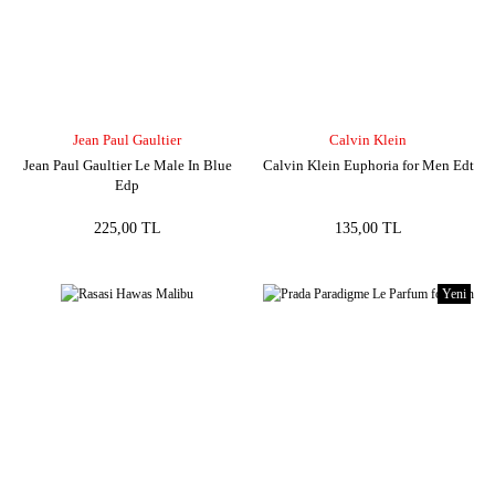
Jean Paul Gaultier
Calvin Klein
Jean Paul Gaultier Le Male In Blue
Calvin Klein Euphoria for Men Edt
Edp
225,00 TL
135,00 TL
Yeni