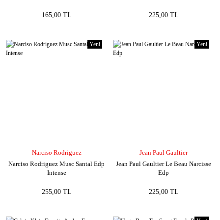
165,00 TL
225,00 TL
Yeni
Yeni
Narciso Rodriguez
Jean Paul Gaultier
Narciso Rodriguez Musc Santal Edp
Jean Paul Gaultier Le Beau Narcisse
Intense
Edp
255,00 TL
225,00 TL