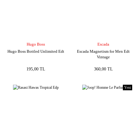
Hugo Boss
Escada
Hugo Boss Bottled Unlimited Edt
Escada Magnetism for Men Edt
Vintage
195,00 TL
360,00 TL
Yeni