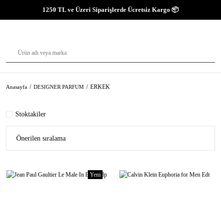
1250 TL ve Üzeri Siparişlerde Ücretsiz Kargo 📦
ERKEK
Anasayfa
DESIGNER PARFUM
Stoktakiler
Yeni