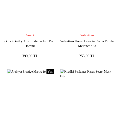
Gucci
Valentino
Gucci Guilty Absolu de Parfum Pour
Valentino Uomo Born in Roma Purple
Homme
Melancholia
390,00 TL
255,00 TL
Yeni