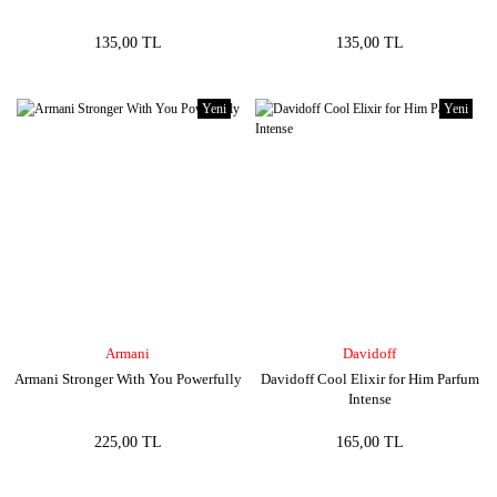
135,00 TL
135,00 TL
Yeni
Yeni
Armani
Davidoff
Armani Stronger With You Powerfully
Davidoff Cool Elixir for Him Parfum
Intense
225,00 TL
165,00 TL