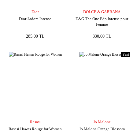
Dior
DOLCE & GABBANA
Dior J'adore Intense
D&G The One Edp Intense pour
Femme
285,00 TL
330,00 TL
Yeni
Rasasi
Jo Malone
Rasasi Hawas Rouge for Women
Jo Malone Orange Blossom