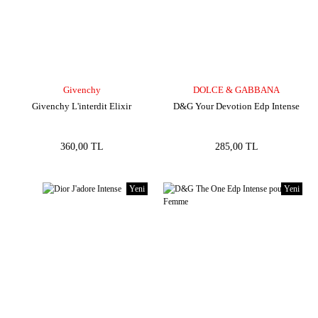
Givenchy
DOLCE & GABBANA
Givenchy L'interdit Elixir
D&G Your Devotion Edp Intense
360,00 TL
285,00 TL
Yeni
Yeni