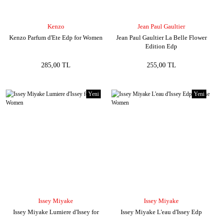
Kenzo
Jean Paul Gaultier
Kenzo Parfum d'Ete Edp for Women
Jean Paul Gaultier La Belle Flower
Edition Edp
285,00 TL
255,00 TL
Yeni
Yeni
Issey Miyake
Issey Miyake
Issey Miyake Lumiere d'Issey for
Issey Miyake L'eau d'Issey Edp