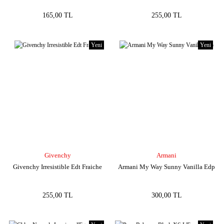
165,00 TL
255,00 TL
Yeni
Yeni
Givenchy
Armani
Givenchy Irresistible Edt Fraiche
Armani My Way Sunny Vanilla Edp
255,00 TL
300,00 TL