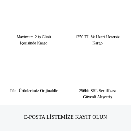
Maximum 2 iş Günü
1250 TL Ve Üzeri Ücretsiz
İçerisinde Kargo
Kargo
Tüm Ürünlerimiz Orijinaldir
256bit SSL Sertifikası
Güvenli Alışveriş
E-POSTA LİSTEMİZE KAYIT OLUN