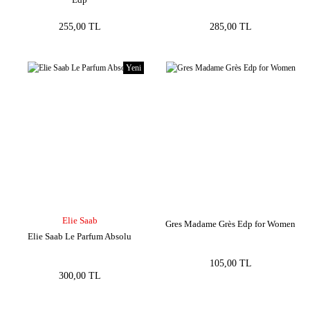
255,00 TL
285,00 TL
Yeni
Elie Saab
Gres Madame Grès Edp for Women
Elie Saab Le Parfum Absolu
105,00 TL
300,00 TL