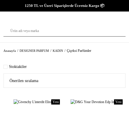
1250 TL ve Üzeri Siparişlerde Ücretsiz Kargo 📦
Çiçeksi Parfümler
Anasayfa
DESIGNER PARFUM
KADIN
Stoktakiler
Yeni
Yeni