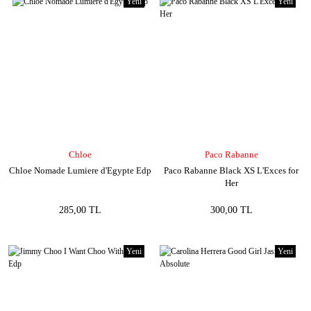
Yeni
Yeni
Chloe
Paco Rabanne
Chloe Nomade Lumiere d'Egypte Edp
Paco Rabanne Black XS L'Exces for
Her
285,00 TL
300,00 TL
Yeni
Yeni