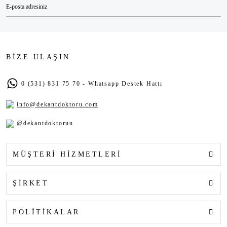
BİZE ULAŞIN
0 (531) 831 75 70 - Whatsapp Destek Hattı
info@dekantdoktoru.com
@dekantdoktoruu
MÜŞTERİ HİZMETLERİ
ŞİRKET
POLİTİKALAR