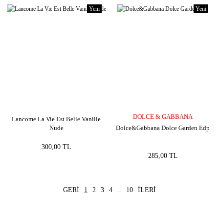
Yeni
Yeni
DOLCE & GABBANA
Lancome La Vie Est Belle Vanille
Nude
Dolce&Gabbana Dolce Garden Edp
300,00 TL
285,00 TL
1
2
3
4
..
10