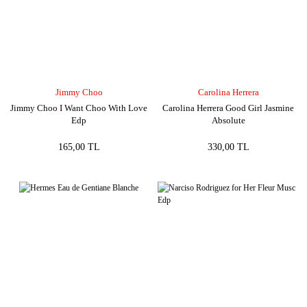
Jimmy Choo
Carolina Herrera
Jimmy Choo I Want Choo With Love
Carolina Herrera Good Girl Jasmine
Edp
Absolute
165,00 TL
330,00 TL