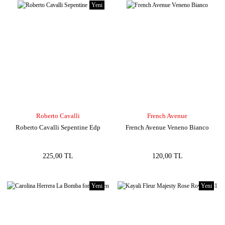
Yeni
Roberto Cavalli
French Avenue
Roberto Cavalli Sepentine Edp
French Avenue Veneno Bianco
225,00 TL
120,00 TL
Yeni
Yeni