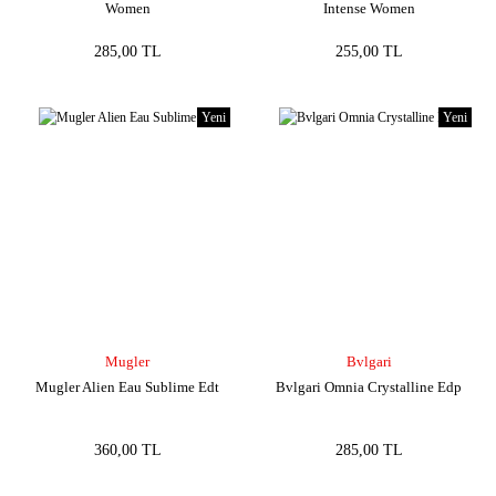
Women
Intense Women
285,00 TL
255,00 TL
Yeni
Yeni
Mugler
Bvlgari
Mugler Alien Eau Sublime Edt
Bvlgari Omnia Crystalline Edp
360,00 TL
285,00 TL