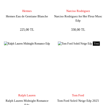
Hermes
Narciso Rodriguez
Hermes Eau de Gentiane Blanche
Narciso Rodriguez for Her Fleur Musc
Edp
225,00 TL
330,00 TL
Yeni
Ralph Lauren
Tom Ford
Ralph Lauren Midnight Romance
Tom Ford Soleil Neige Edp 2025
Edp