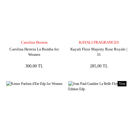
Carolina Herrera
KAYALI FRAGRANCES
Carolina Herrera La Bomba for
Kayali Fleur Majesty Rose Royale |
Women
31
300,00 TL
285,00 TL
Yeni