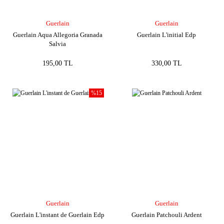
Guerlain
Guerlain
Guerlain Aqua Allegoria Granada
Guerlain L'initial Edp
Salvia
195,00 TL
330,00 TL
%15
Guerlain
Guerlain
Guerlain L'instant de Guerlain Edp
Guerlain Patchouli Ardent