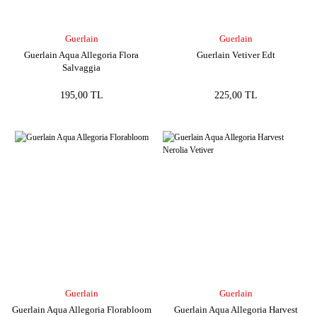
Guerlain
Guerlain
Guerlain Aqua Allegoria Flora
Guerlain Vetiver Edt
Salvaggia
195,00 TL
225,00 TL
Guerlain
Guerlain
Guerlain Aqua Allegoria Florabloom
Guerlain Aqua Allegoria Harvest