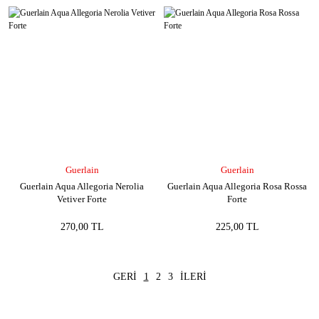
Guerlain
Guerlain
Guerlain Aqua Allegoria Nerolia
Guerlain Aqua Allegoria Rosa Rossa
Vetiver Forte
Forte
270,00 TL
225,00 TL
1
2
3