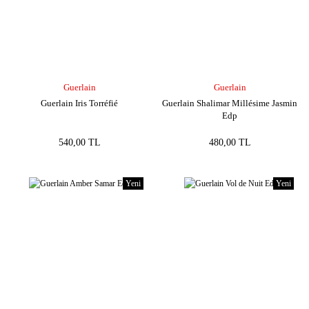
Guerlain
Guerlain
Guerlain Iris Torréfié
Guerlain Shalimar Millésime Jasmin
Edp
540,00 TL
480,00 TL
Yeni
Yeni