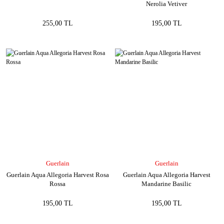
Nerolia Vetiver
255,00 TL
195,00 TL
Guerlain
Guerlain
Guerlain Aqua Allegoria Harvest Rosa
Guerlain Aqua Allegoria Harvest
Rossa
Mandarine Basilic
195,00 TL
195,00 TL