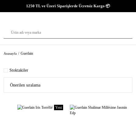
1250 TL ve Üzeri Siparişlerde Ücretsiz Kargo 📦
Guerlain
Anasayfa
Stoktakiler
Yeni