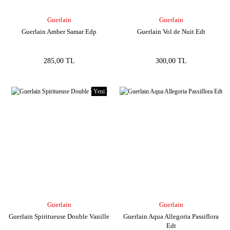
Guerlain
Guerlain
Guerlain Amber Samar Edp
Guerlain Vol de Nuit Edt
285,00 TL
300,00 TL
Yeni
Guerlain
Guerlain
Guerlain Spiritueuse Double Vanille
Guerlain Aqua Allegoria Passiflora
Edt