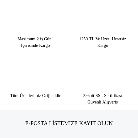
Maximum 2 iş Günü
1250 TL Ve Üzeri Ücretsiz
İçerisinde Kargo
Kargo
Tüm Ürünlerimiz Orijinaldir
256bit SSL Sertifikası
Güvenli Alışveriş
E-POSTA LİSTEMİZE KAYIT OLUN