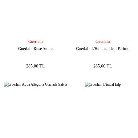
Guerlain
Guerlain
Guerlain Rose Amira
Guerlain L'Homme Ideal Parfum
285,00 TL
285,00 TL