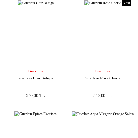
Yeni
Guerlain
Guerlain
Guerlain Cuir Béluga
Guerlain Rose Chérie
540,00 TL
540,00 TL