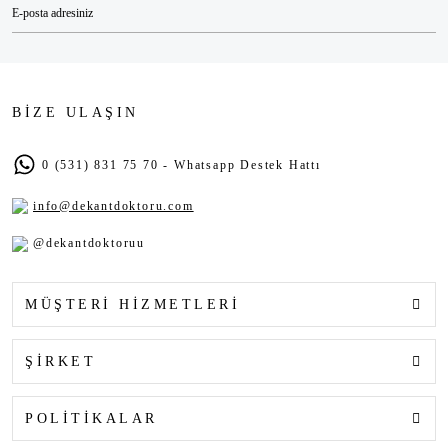
BİZE ULAŞIN
0 (531) 831 75 70 - Whatsapp Destek Hattı
info@dekantdoktoru.com
@dekantdoktoruu
MÜŞTERİ HİZMETLERİ
ŞİRKET
POLİTİKALAR