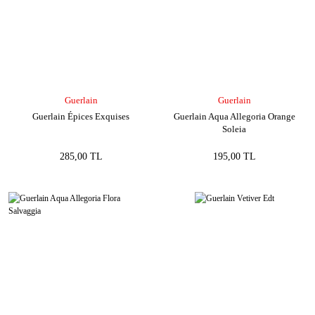
Guerlain
Guerlain
Guerlain Épices Exquises
Guerlain Aqua Allegoria Orange
Soleia
285,00 TL
195,00 TL