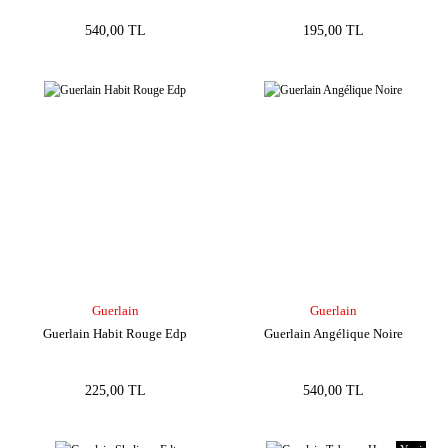
540,00 TL
195,00 TL
Guerlain
Guerlain
Guerlain Habit Rouge Edp
Guerlain Angélique Noire
225,00 TL
540,00 TL