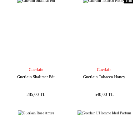
Yeni
Guerlain
Guerlain
Guerlain Shalimar Edt
Guerlain Tobacco Honey
285,00 TL
540,00 TL