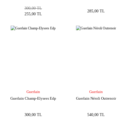
300,00 TL
285,00 TL
255,00 TL
Guerlain
Guerlain
Guerlain Champ-Elysees Edp
Guerlain Néroli Outrenoir
300,00 TL
540,00 TL