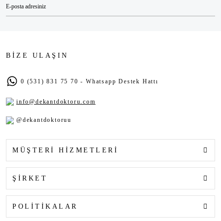
BİZE ULAŞIN
0 (531) 831 75 70 - Whatsapp Destek Hattı
info@dekantdoktoru.com
@dekantdoktoruu
MÜŞTERİ HİZMETLERİ
ŞİRKET
POLİTİKALAR