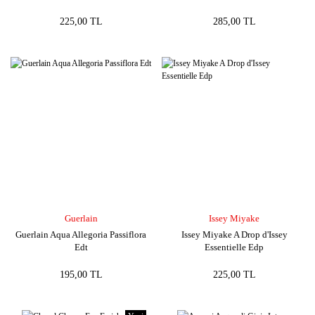
225,00 TL
285,00 TL
Guerlain
Issey Miyake
Guerlain Aqua Allegoria Passiflora
Issey Miyake A Drop d'Issey
Edt
Essentielle Edp
195,00 TL
225,00 TL