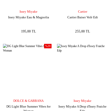
Issey Miyake
Cartier
Issey Miyake Eau & Magnolia
Cartier Baiser Volè Edt
195,00 TL
255,00 TL
%20
DOLCE & GABBANA
Issey Miyake
DG Light Blue Summer Vibes for
Issey Miyake A Drop d'Issey Fraiche
Woman
Edp