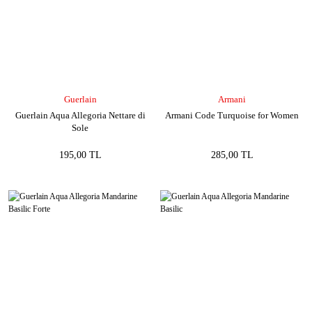
Guerlain
Armani
Guerlain Aqua Allegoria Nettare di
Armani Code Turquoise for Women
Sole
195,00 TL
285,00 TL