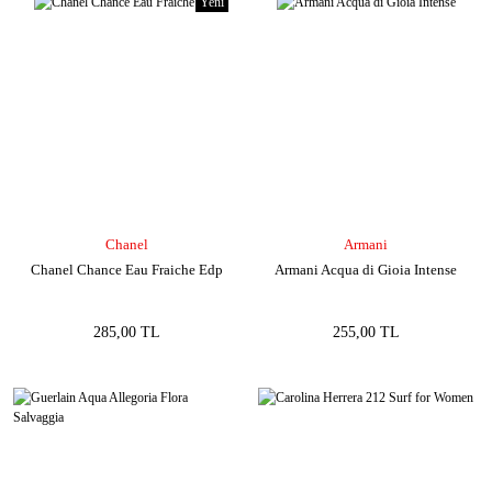
Yeni
Chanel
Armani
Chanel Chance Eau Fraiche Edp
Armani Acqua di Gioia Intense
285,00 TL
255,00 TL