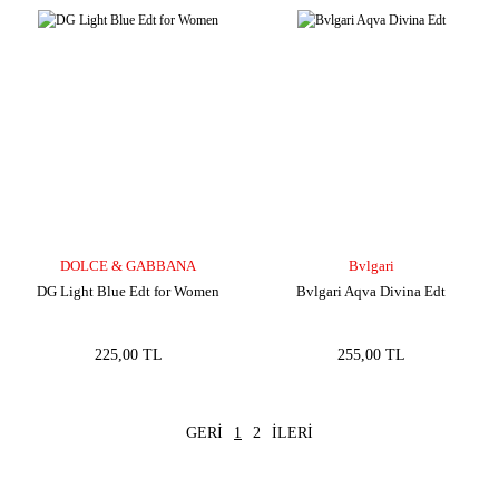
DOLCE & GABBANA
Bvlgari
DG Light Blue Edt for Women
Bvlgari Aqva Divina Edt
225,00 TL
255,00 TL
1
2