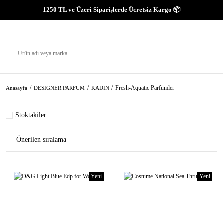
1250 TL ve Üzeri Siparişlerde Ücretsiz Kargo 📦
Fresh-Aquatic Parfümler
Anasayfa
DESIGNER PARFUM
KADIN
Stoktakiler
Yeni
Yeni