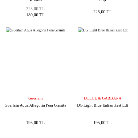
225,00 TL
225,00 TL
180,00 TL
Guerlain
DOLCE & GABBANA
Guerlain Aqua Allegoria Pera Granita
DG Light Blue Italian Zest Edt
195,00 TL
195,00 TL