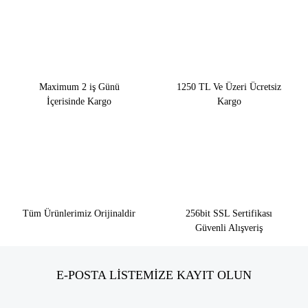
Maximum 2 iş Günü
1250 TL Ve Üzeri Ücretsiz
İçerisinde Kargo
Kargo
Tüm Ürünlerimiz Orijinaldir
256bit SSL Sertifikası
Güvenli Alışveriş
E-POSTA LİSTEMİZE KAYIT OLUN