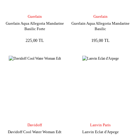
Guerlain
Guerlain
Guerlain Aqua Allegoria Mandarine
Guerlain Aqua Allegoria Mandarine
Basilic Forte
Basilic
225,00 TL
195,00 TL
Davidoff
Lanvin Paris
Davidoff Cool Water Woman Edt
Lanvin Eclat d'Arpege