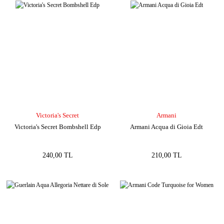
Victoria's Secret
Armani
Victoria's Secret Bombshell Edp
Armani Acqua di Gioia Edt
240,00 TL
210,00 TL