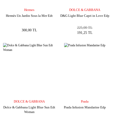
Hermes
DOLCE & GABBANA
Hermès Un Jardin Sous la Mer Edt
D&G Light Blue Capri in Love Edp
225,00 TL
300,00 TL
191,25 TL
DOLCE & GABBANA
Prada
Dolce & Gabbana Light Blue Sun Edt
Prada Infusion Mandarine Edp
Woman