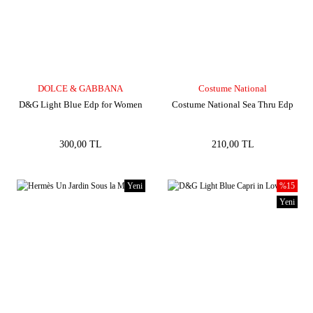
DOLCE & GABBANA
Costume National
D&G Light Blue Edp for Women
Costume National Sea Thru Edp
300,00 TL
210,00 TL
Yeni
%15
Yeni