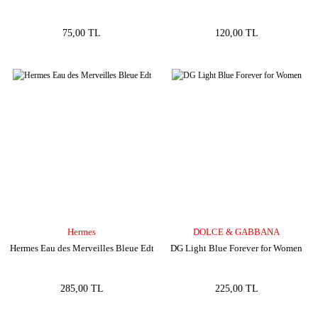
75,00 TL
120,00 TL
Hermes
DOLCE & GABBANA
Hermes Eau des Merveilles Bleue Edt
DG Light Blue Forever for Women
285,00 TL
225,00 TL