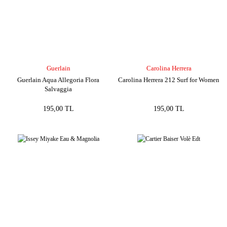
Guerlain
Carolina Herrera
Guerlain Aqua Allegoria Flora
Carolina Herrera 212 Surf for Women
Salvaggia
195,00 TL
195,00 TL