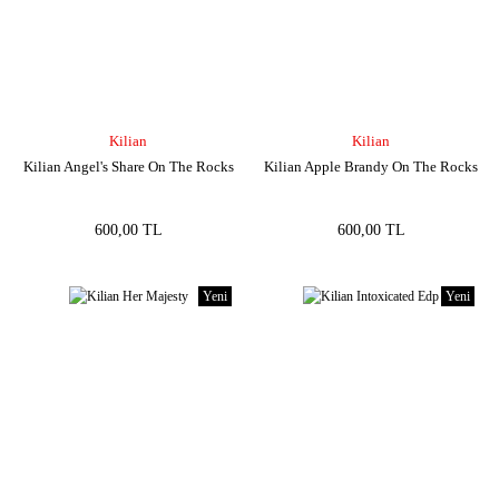
Kilian
Kilian
Kilian Angel's Share On The Rocks
Kilian Apple Brandy On The Rocks
600,00 TL
600,00 TL
Yeni
Yeni