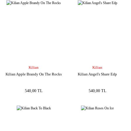
Kilian
Kilian
Kilian Apple Brandy On The Rocks
Kilian Angel's Share Edp
540,00 TL
540,00 TL