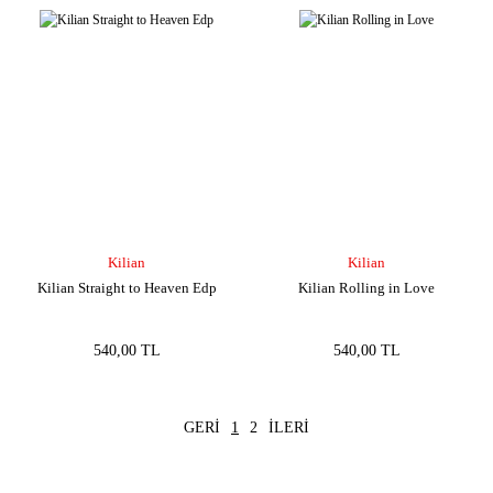
Kilian
Kilian
Kilian Straight to Heaven Edp
Kilian Rolling in Love
540,00 TL
540,00 TL
1
2