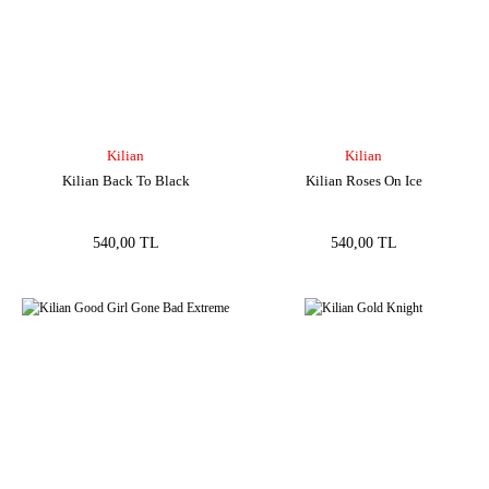
Kilian
Kilian
Kilian Back To Black
Kilian Roses On Ice
540,00 TL
540,00 TL