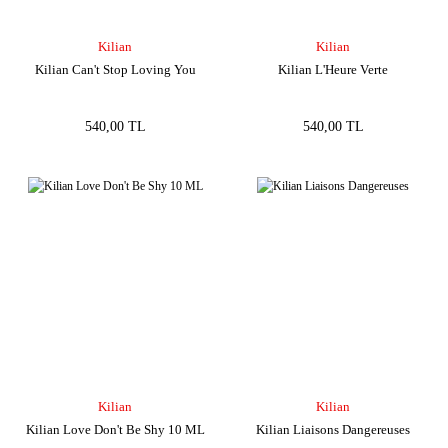
Kilian
Kilian
Kilian Can't Stop Loving You
Kilian L'Heure Verte
540,00 TL
540,00 TL
Kilian
Kilian
Kilian Love Don't Be Shy 10 ML
Kilian Liaisons Dangereuses