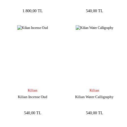
1.800,00 TL
540,00 TL
Kilian
Kilian
Kilian Incense Oud
Kilian Water Calligraphy
540,00 TL
540,00 TL