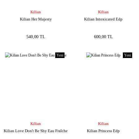
Kilian
Kilian
Kilian Her Majesty
Kilian Intoxicated Edp
540,00 TL
600,00 TL
Yeni
Yeni
Kilian
Kilian
Kilian Love Don't Be Shy Eau Fraîche
Kilian Princess Edp