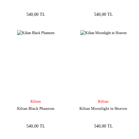
540,00 TL
540,00 TL
Kilian
Kilian
Kilian Black Phantom
Kilian Moonlight in Heaven
540,00 TL
540,00 TL