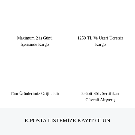
Maximum 2 iş Günü
1250 TL Ve Üzeri Ücretsiz
İçerisinde Kargo
Kargo
Tüm Ürünlerimiz Orijinaldir
256bit SSL Sertifikası
Güvenli Alışveriş
E-POSTA LİSTEMİZE KAYIT OLUN