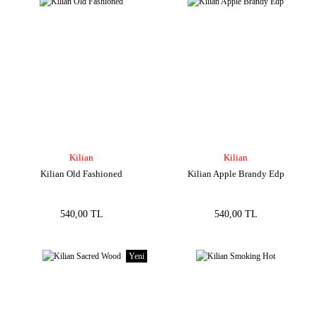
Kilian
Kilian
Kilian Old Fashioned
Kilian Apple Brandy Edp
540,00 TL
540,00 TL
Yeni