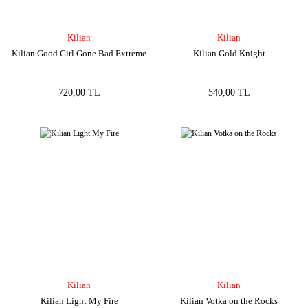
Kilian
Kilian
Kilian Good Girl Gone Bad Extreme
Kilian Gold Knight
720,00 TL
540,00 TL
Kilian
Kilian
Kilian Light My Fire
Kilian Votka on the Rocks