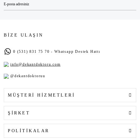
BİZE ULAŞIN
0 (531) 831 75 70 - Whatsapp Destek Hattı
info@dekantdoktoru.com
@dekantdoktoruu
MÜŞTERİ HİZMETLERİ
ŞİRKET
POLİTİKALAR