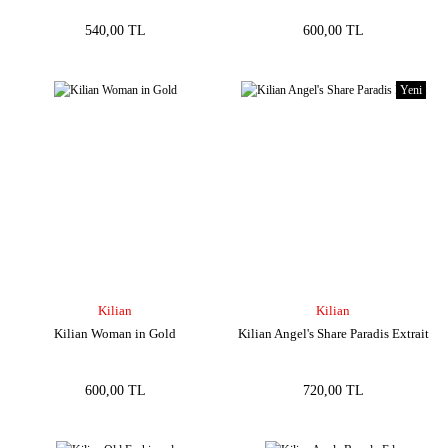
540,00 TL
600,00 TL
Yeni
Kilian
Kilian
Kilian Woman in Gold
Kilian Angel's Share Paradis Extrait
600,00 TL
720,00 TL