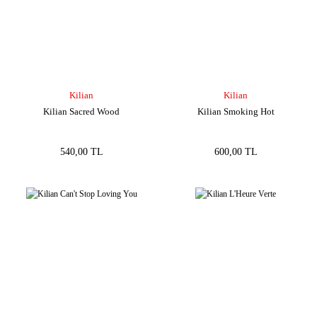
Kilian
Kilian
Kilian Sacred Wood
Kilian Smoking Hot
540,00 TL
600,00 TL