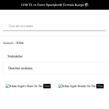
1250 TL ve Üzeri Siparişlerde Ücretsiz Kargo 📦
Kilian
Anasayfa
Stoktakiler
Yeni
Yeni