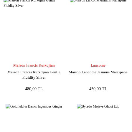
Maison Francis Kurkdjian
Lancome
Maison Francis Kurkdjian Gentle
Maison Lancome Jasmins Marzipane
Fluidity Silver
480,00 TL
450,00 TL