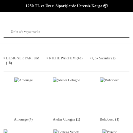
1250 TL ve Üzeri Siparişlerde Ücretsiz Kargo 📦
DESIGNER PARFUM
NICHE PARFUM
(43)
Çok Satanlar
(2)
(18)
Amouage
(4)
Atelier Cologne
(1)
Bohoboco
(1)