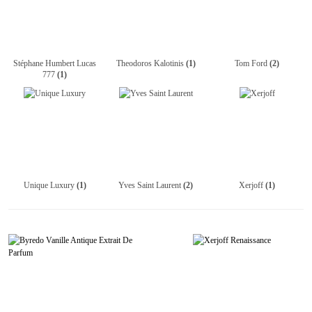
Stéphane Humbert Lucas
Theodoros Kalotinis
(1)
Tom Ford
(2)
777
(1)
Unique Luxury
(1)
Yves Saint Laurent
(2)
Xerjoff
(1)