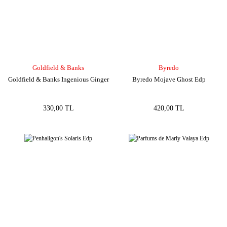
Goldfield & Banks
Byredo
Goldfield & Banks Ingenious Ginger
Byredo Mojave Ghost Edp
330,00 TL
420,00 TL