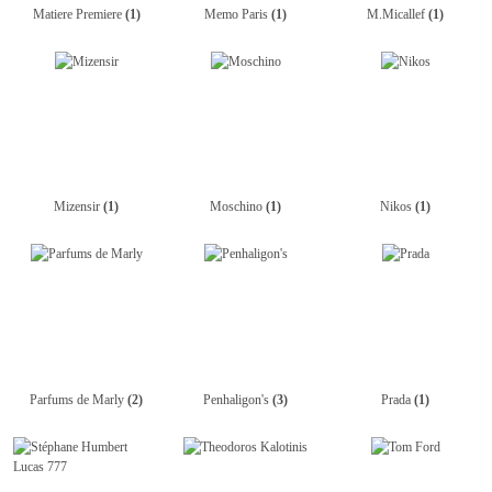
Matiere Premiere
(1)
Memo Paris
(1)
M.Micallef
(1)
Mizensir
(1)
Moschino
(1)
Nikos
(1)
Parfums de Marly
(2)
Penhaligon's
(3)
Prada
(1)