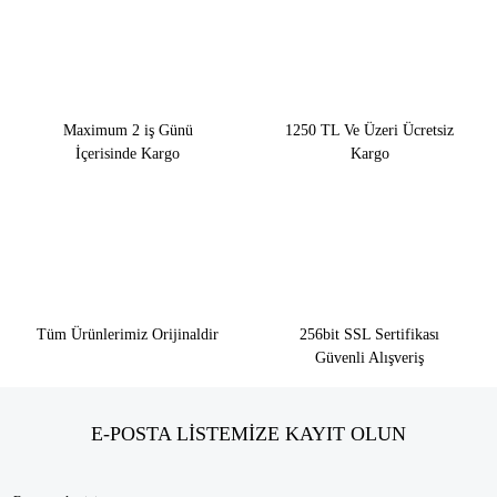
Maximum 2 iş Günü
1250 TL Ve Üzeri Ücretsiz
İçerisinde Kargo
Kargo
Tüm Ürünlerimiz Orijinaldir
256bit SSL Sertifikası
Güvenli Alışveriş
E-POSTA LİSTEMİZE KAYIT OLUN