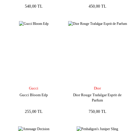
540,00 TL
450,00 TL
Gucci
Dior
Gucci Bloom Edp
Dior Rouge Trafalgar Esprit de
Parfum
255,00 TL
750,00 TL