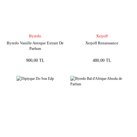
Byredo
Xerjoff
Byredo Vanille Antique Extrait De
Xerjoff Renaissance
Parfum
900,00 TL
480,00 TL