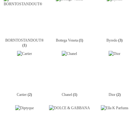
BORNTOSTANDOUT®
Bottega Veneta
(1)
Byredo
(3)
(1)
Cartier
(2)
Chanel
(1)
Dior
(2)