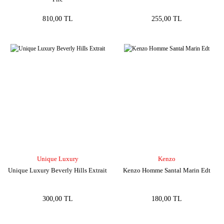
810,00 TL
255,00 TL
Unique Luxury
Kenzo
Unique Luxury Beverly Hills Extrait
Kenzo Homme Santal Marin Edt
300,00 TL
180,00 TL