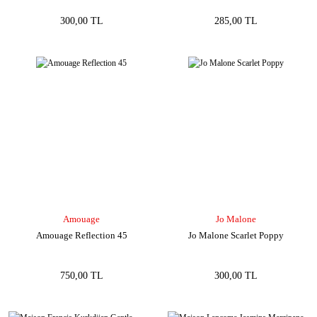
300,00 TL
285,00 TL
Amouage
Jo Malone
Amouage Reflection 45
Jo Malone Scarlet Poppy
750,00 TL
300,00 TL