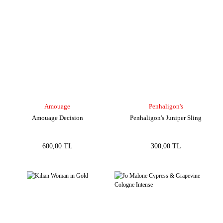
Amouage
Penhaligon's
Amouage Decision
Penhaligon's Juniper Sling
600,00 TL
300,00 TL