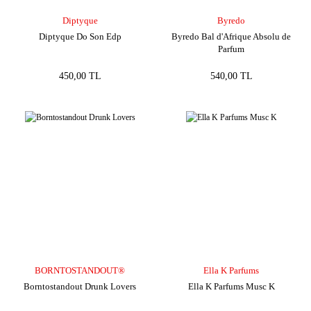
Diptyque
Byredo
Diptyque Do Son Edp
Byredo Bal d'Afrique Absolu de
Parfum
450,00 TL
540,00 TL
BORNTOSTANDOUT®
Ella K Parfums
Borntostandout Drunk Lovers
Ella K Parfums Musc K