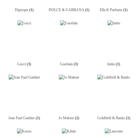
Diptyque
(1)
DOLCE & GABBANA
(1)
Ella K Parfums
(1)
Gucci
(3)
Guerlain
(3)
Initio
(1)
Jean Paul Gaultier
(1)
Jo Malone
(2)
Goldfield & Banks
(1)