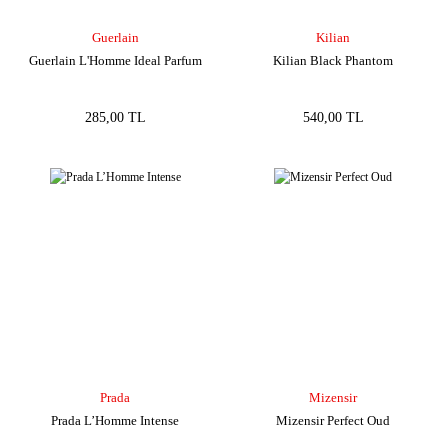
Guerlain
Kilian
Guerlain L'Homme Ideal Parfum
Kilian Black Phantom
285,00 TL
540,00 TL
Prada
Mizensir
Prada L’Homme Intense
Mizensir Perfect Oud