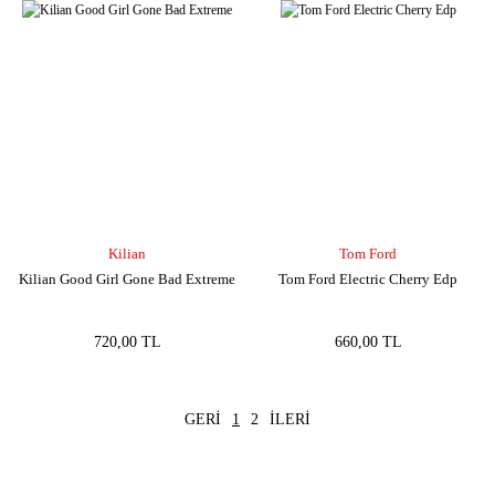
Kilian
Tom Ford
Kilian Good Girl Gone Bad Extreme
Tom Ford Electric Cherry Edp
720,00 TL
660,00 TL
1
2