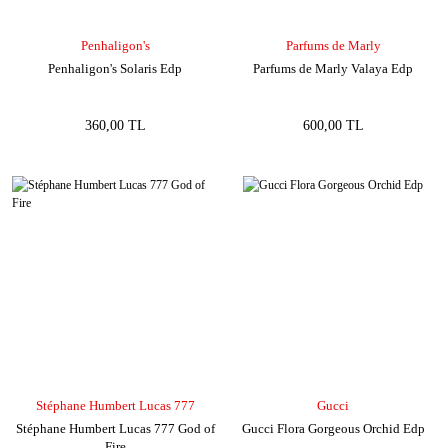
Penhaligon's
Parfums de Marly
Penhaligon's Solaris Edp
Parfums de Marly Valaya Edp
360,00 TL
600,00 TL
Stéphane Humbert Lucas 777
Gucci
Stéphane Humbert Lucas 777 God of
Gucci Flora Gorgeous Orchid Edp
Fire