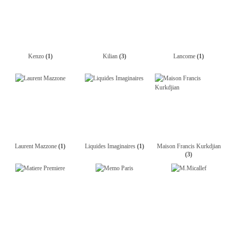
Kenzo
(1)
Kilian
(3)
Lancome
(1)
Laurent Mazzone
(1)
Liquides Imaginaires
(1)
Maison Francis Kurkdjian
(3)