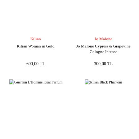
Kilian
Jo Malone
Kilian Woman in Gold
Jo Malone Cypress & Grapevine
Cologne Intense
600,00 TL
300,00 TL