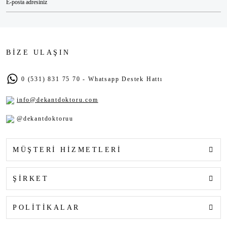
BİZE ULAŞIN
0 (531) 831 75 70 - Whatsapp Destek Hattı
info@dekantdoktoru.com
@dekantdoktoruu
MÜŞTERİ HİZMETLERİ
ŞİRKET
POLİTİKALAR